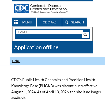
MENU
CDC A-Z
SEARCH
Search
Form
Search
Controls
The
Application offline
CDC
Help
CDC’s Public Health Genomics and Precision Health
Knowledge Base (PHGKB) was discontinued effective
August 1, 2024. As of April 13, 2026, the site is no longer
available.