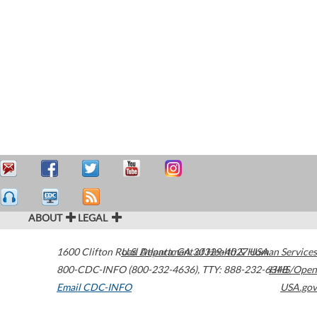
ABOUT
LEGAL
1600 Clifton Road
U.S. Department of Health & Human Services
Atlanta
,
GA
30329-4027
USA
800-CDC-INFO (800-232-4636)
,
TTY: 888-232-6348
HHS/Open
Email CDC-INFO
USA.gov