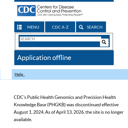
MENU
CDC A-Z
SEARCH
Search
Form
Search
Controls
The
Application offline
CDC
Help
CDC’s Public Health Genomics and Precision Health
Knowledge Base (PHGKB) was discontinued effective
August 1, 2024. As of April 13, 2026, the site is no longer
available.