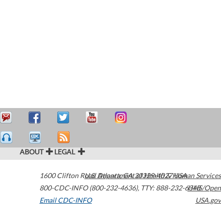
ABOUT
LEGAL
1600 Clifton Road
U.S. Department of Health & Human Services
Atlanta
,
GA
30329-4027
USA
800-CDC-INFO (800-232-4636)
,
TTY: 888-232-6348
HHS/Open
Email CDC-INFO
USA.gov