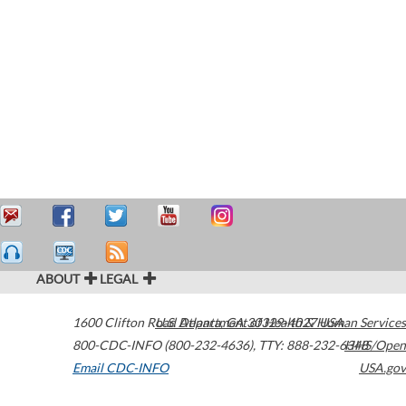
ABOUT
LEGAL
1600 Clifton Road
U.S. Department of Health & Human Services
Atlanta
,
GA
30329-4027
USA
800-CDC-INFO (800-232-4636)
,
TTY: 888-232-6348
HHS/Open
Email CDC-INFO
USA.gov