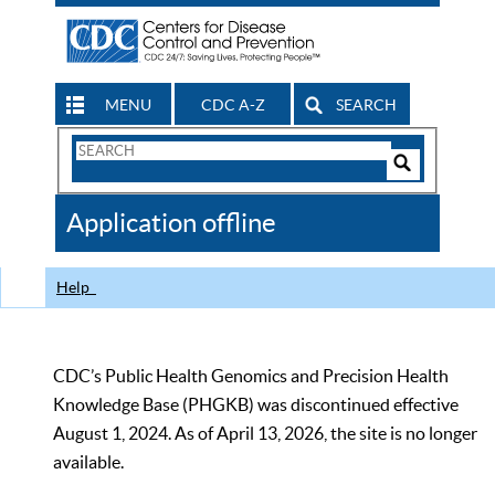
MENU
CDC A-Z
SEARCH
Search
Form
Search
Controls
The
Application offline
CDC
Help
CDC’s Public Health Genomics and Precision Health
Knowledge Base (PHGKB) was discontinued effective
August 1, 2024. As of April 13, 2026, the site is no longer
available.