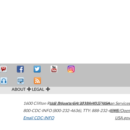
ABOUT
LEGAL
1600 Clifton Road
U.S. Department of Health & Human Services
Atlanta
,
GA
30329-4027
USA
800-CDC-INFO (800-232-4636)
,
TTY: 888-232-6348
HHS/Open
Email CDC-INFO
USA.gov