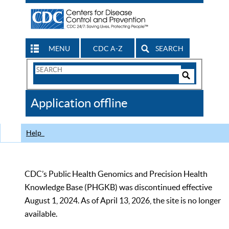
MENU
CDC A-Z
SEARCH
Search
Form
Search
Controls
The
Application offline
CDC
Help
CDC’s Public Health Genomics and Precision Health
Knowledge Base (PHGKB) was discontinued effective
August 1, 2024. As of April 13, 2026, the site is no longer
available.