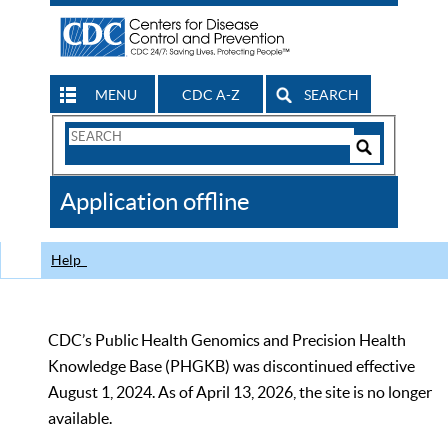
MENU
CDC A-Z
SEARCH
Search
Form
Search
Controls
The
Application offline
CDC
Help
CDC’s Public Health Genomics and Precision Health
Knowledge Base (PHGKB) was discontinued effective
August 1, 2024. As of April 13, 2026, the site is no longer
available.