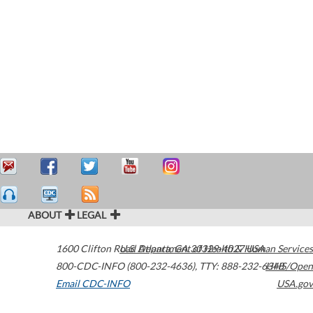
ABOUT
LEGAL
1600 Clifton Road
U.S. Department of Health & Human Services
Atlanta
,
GA
30329-4027
USA
800-CDC-INFO (800-232-4636)
,
TTY: 888-232-6348
HHS/Open
Email CDC-INFO
USA.gov