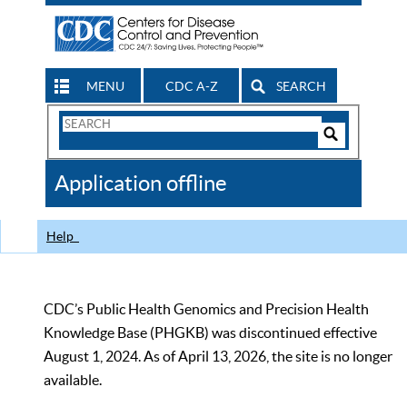
MENU
CDC A-Z
SEARCH
Search
Form
Search
Controls
The
Application offline
CDC
Help
CDC’s Public Health Genomics and Precision Health
Knowledge Base (PHGKB) was discontinued effective
August 1, 2024. As of April 13, 2026, the site is no longer
available.