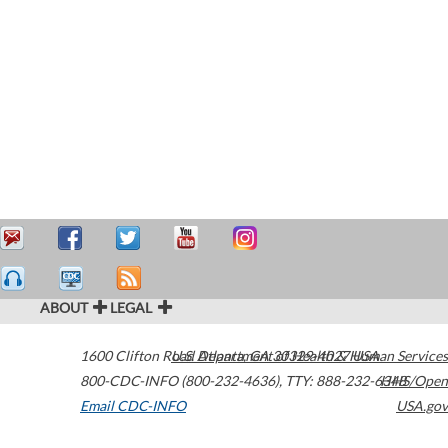
ABOUT
LEGAL
1600 Clifton Road
U.S. Department of Health & Human Services
Atlanta
,
GA
30329-4027
USA
800-CDC-INFO (800-232-4636)
,
TTY: 888-232-6348
HHS/Open
Email CDC-INFO
USA.gov