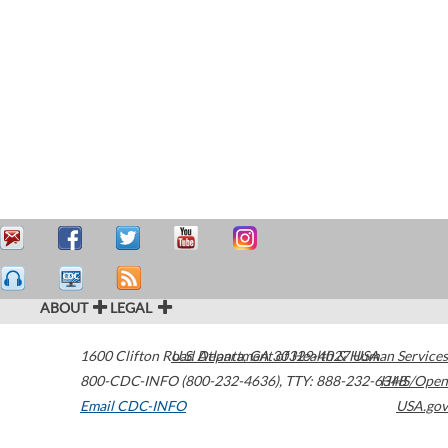
ABOUT
LEGAL
1600 Clifton Road
U.S. Department of Health & Human Services
Atlanta
,
GA
30329-4027
USA
800-CDC-INFO (800-232-4636)
,
TTY: 888-232-6348
HHS/Open
Email CDC-INFO
USA.gov