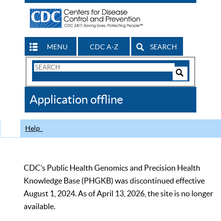
MENU
CDC A-Z
SEARCH
Search
Form
Search
Controls
The
Application offline
CDC
Help
CDC’s Public Health Genomics and Precision Health
Knowledge Base (PHGKB) was discontinued effective
August 1, 2024. As of April 13, 2026, the site is no longer
available.