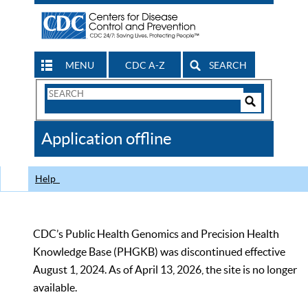
MENU
CDC A-Z
SEARCH
Search
Form
Search
Controls
The
Application offline
CDC
Help
CDC’s Public Health Genomics and Precision Health
Knowledge Base (PHGKB) was discontinued effective
August 1, 2024. As of April 13, 2026, the site is no longer
available.