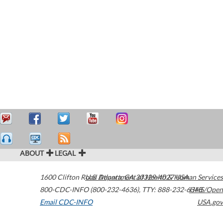
ABOUT
LEGAL
1600 Clifton Road
U.S. Department of Health & Human Services
Atlanta
,
GA
30329-4027
USA
800-CDC-INFO (800-232-4636)
,
TTY: 888-232-6348
HHS/Open
Email CDC-INFO
USA.gov