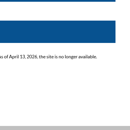
 April 13, 2026, the site is no longer available.