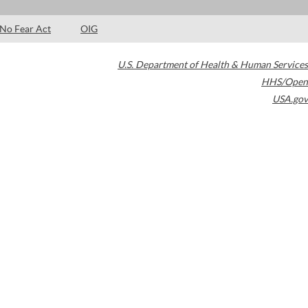
No Fear Act
OIG
U.S. Department of Health & Human Services
HHS/Open
USA.gov