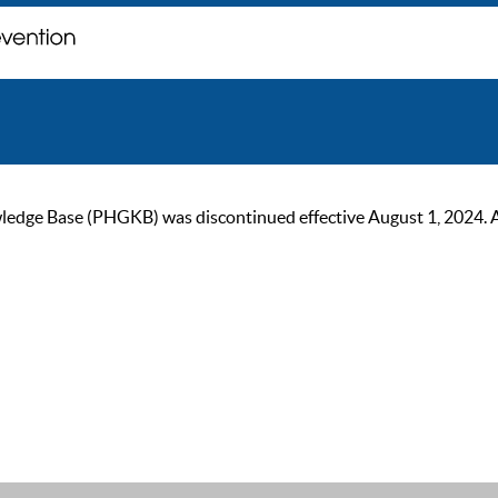
ge Base (PHGKB) was discontinued effective August 1, 2024. As of