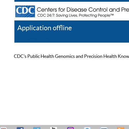
Application offline
Help
Register
Log In
CDC’s Public Health Genomics and Precision Health Knowled