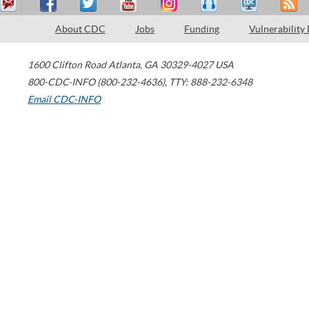
About CDC
Jobs
Funding
Vulnerability
1600 Clifton Road
Atlanta
,
GA
30329-4027
USA
800-CDC-INFO (800-232-4636)
,
TTY: 888-232-6348
Email CDC-INFO