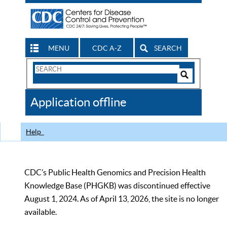
MENU
CDC A-Z
SEARCH
Search
Form
Search
Controls
The
Application offline
CDC
Help
CDC’s Public Health Genomics and Precision Health
Knowledge Base (PHGKB) was discontinued effective
August 1, 2024. As of April 13, 2026, the site is no longer
available.