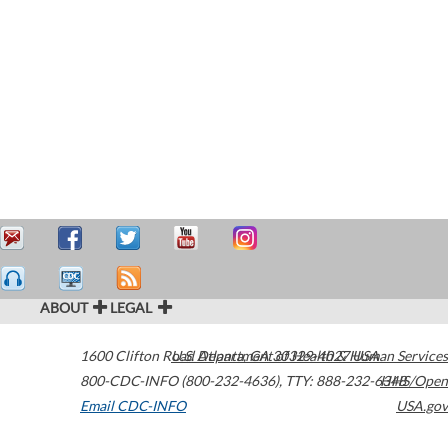
ABOUT
LEGAL
1600 Clifton Road
U.S. Department of Health & Human Services
Atlanta
,
GA
30329-4027
USA
800-CDC-INFO (800-232-4636)
,
TTY: 888-232-6348
HHS/Open
Email CDC-INFO
USA.gov