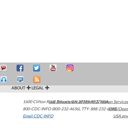
ABOUT
LEGAL
1600 Clifton Road
U.S. Department of Health & Human Services
Atlanta
,
GA
30329-4027
USA
800-CDC-INFO (800-232-4636)
,
TTY: 888-232-6348
HHS/Open
Email CDC-INFO
USA.gov