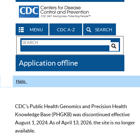
MENU
CDC A-Z
SEARCH
Search
Form
Search
Controls
The
Application offline
CDC
Help
CDC’s Public Health Genomics and Precision Health
Knowledge Base (PHGKB) was discontinued effective
August 1, 2024. As of April 13, 2026, the site is no longer
available.