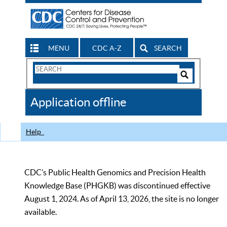
MENU
CDC A-Z
SEARCH
Search
Form
Search
Controls
The
Application offline
CDC
Help
CDC’s Public Health Genomics and Precision Health
Knowledge Base (PHGKB) was discontinued effective
August 1, 2024. As of April 13, 2026, the site is no longer
available.