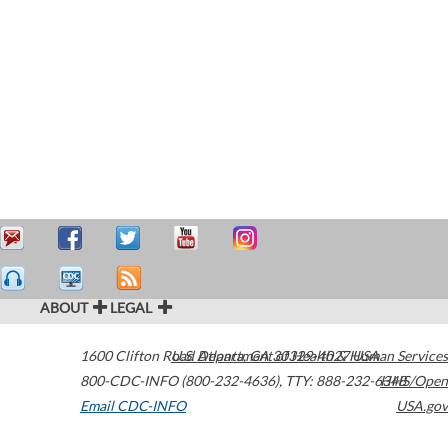
ABOUT
LEGAL
1600 Clifton Road
U.S. Department of Health & Human Services
Atlanta
,
GA
30329-4027
USA
800-CDC-INFO (800-232-4636)
,
TTY: 888-232-6348
HHS/Open
Email CDC-INFO
USA.gov