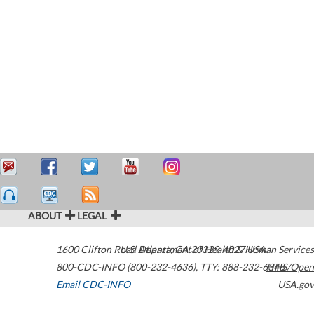
ABOUT
LEGAL
1600 Clifton Road
U.S. Department of Health & Human Services
Atlanta
,
GA
30329-4027
USA
800-CDC-INFO (800-232-4636)
,
TTY: 888-232-6348
HHS/Open
Email CDC-INFO
USA.gov