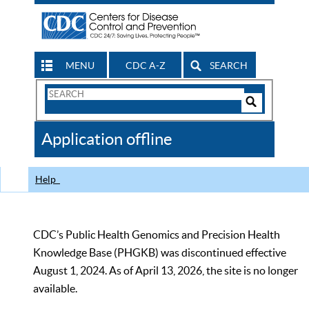
MENU
CDC A-Z
SEARCH
Search
Form
Search
Controls
The
Application offline
CDC
Help
CDC’s Public Health Genomics and Precision Health
Knowledge Base (PHGKB) was discontinued effective
August 1, 2024. As of April 13, 2026, the site is no longer
available.