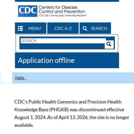
MENU
CDC A-Z
SEARCH
Search
Form
Search
Controls
The
Application offline
CDC
Help
CDC’s Public Health Genomics and Precision Health
Knowledge Base (PHGKB) was discontinued effective
August 1, 2024. As of April 13, 2026, the site is no longer
available.