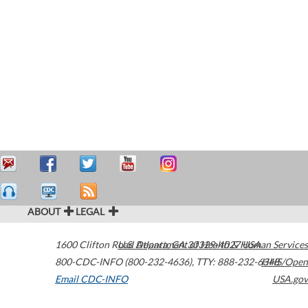
ABOUT
LEGAL
1600 Clifton Road
U.S. Department of Health & Human Services
Atlanta
,
GA
30329-4027
USA
800-CDC-INFO (800-232-4636)
,
TTY: 888-232-6348
HHS/Open
Email CDC-INFO
USA.gov