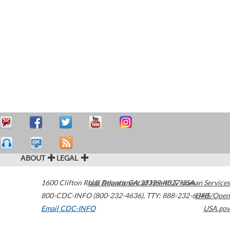
ABOUT
LEGAL
1600 Clifton Road
U.S. Department of Health & Human Services
Atlanta
,
GA
30329-4027
USA
800-CDC-INFO (800-232-4636)
,
TTY: 888-232-6348
HHS/Open
Email CDC-INFO
USA.gov