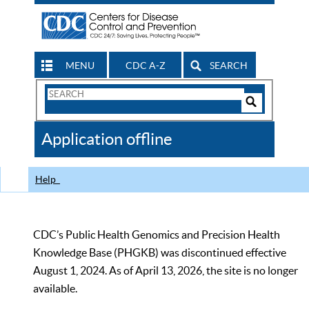
MENU
CDC A-Z
SEARCH
Search
Form
Search
Controls
The
Application offline
CDC
Help
CDC’s Public Health Genomics and Precision Health
Knowledge Base (PHGKB) was discontinued effective
August 1, 2024. As of April 13, 2026, the site is no longer
available.