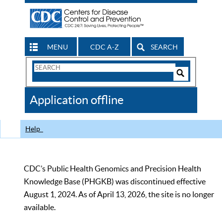
MENU
CDC A-Z
SEARCH
Search
Form
Search
Controls
The
Application offline
CDC
Help
CDC’s Public Health Genomics and Precision Health
Knowledge Base (PHGKB) was discontinued effective
August 1, 2024. As of April 13, 2026, the site is no longer
available.