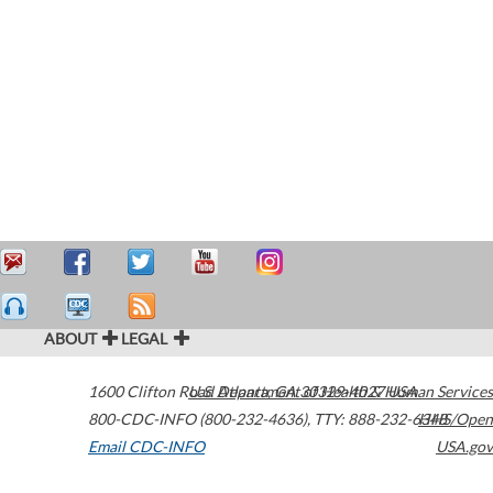
ABOUT
LEGAL
1600 Clifton Road
U.S. Department of Health & Human Services
Atlanta
,
GA
30329-4027
USA
800-CDC-INFO (800-232-4636)
,
TTY: 888-232-6348
HHS/Open
Email CDC-INFO
USA.gov