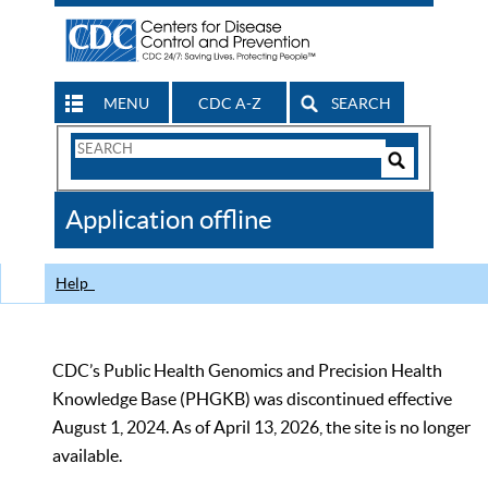
MENU
CDC A-Z
SEARCH
Search
Form
Search
Controls
The
Application offline
CDC
Help
CDC’s Public Health Genomics and Precision Health
Knowledge Base (PHGKB) was discontinued effective
August 1, 2024. As of April 13, 2026, the site is no longer
available.