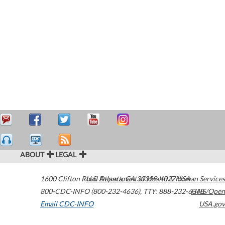
ABOUT
LEGAL
1600 Clifton Road
U.S. Department of Health & Human Services
Atlanta
,
GA
30329-4027
USA
800-CDC-INFO (800-232-4636)
,
TTY: 888-232-6348
HHS/Open
Email CDC-INFO
USA.gov