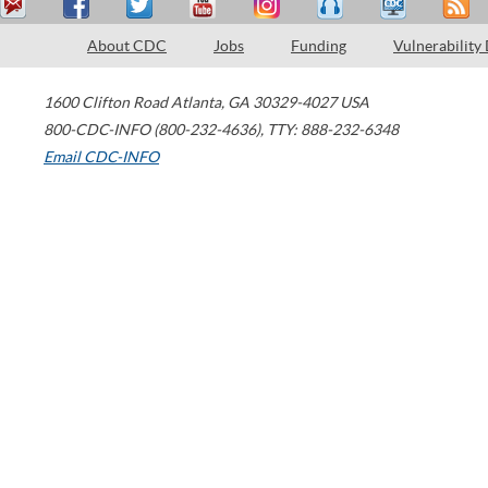
About CDC
Jobs
Funding
Vulnerability
1600 Clifton Road
Atlanta
,
GA
30329-4027
USA
800-CDC-INFO (800-232-4636)
,
TTY: 888-232-6348
Email CDC-INFO