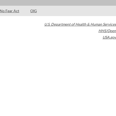
No Fear Act
OIG
U.S. Department of Health & Human Services
HHS/Open
USA.gov