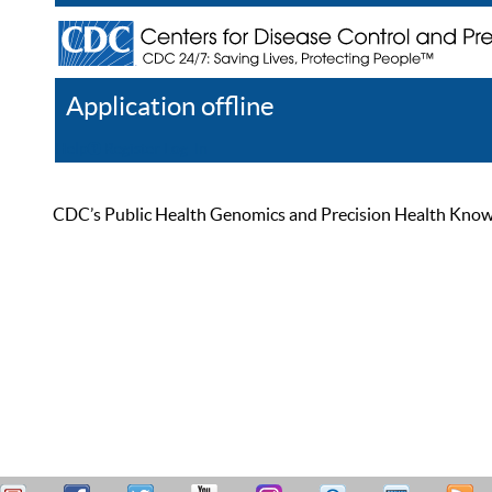
Application offline
Help
Register
Log In
CDC’s Public Health Genomics and Precision Health Knowled