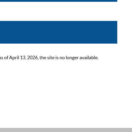
 April 13, 2026, the site is no longer available.