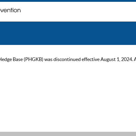
ge Base (PHGKB) was discontinued effective August 1, 2024. As of