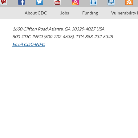
About CDC
Jobs
Funding
Vulnerability
1600 Clifton Road
Atlanta
,
GA
30329-4027
USA
800-CDC-INFO (800-232-4636)
,
TTY: 888-232-6348
Email CDC-INFO