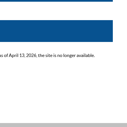
 April 13, 2026, the site is no longer available.