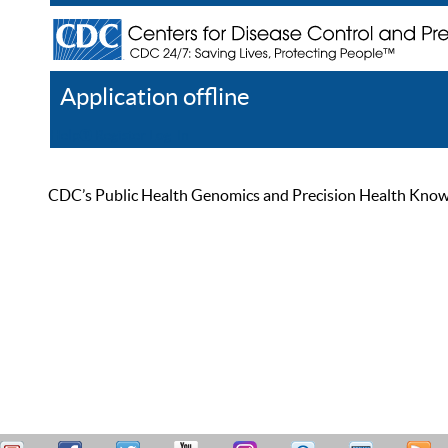
Application offline
Help
Register
Log In
CDC’s Public Health Genomics and Precision Health Knowled