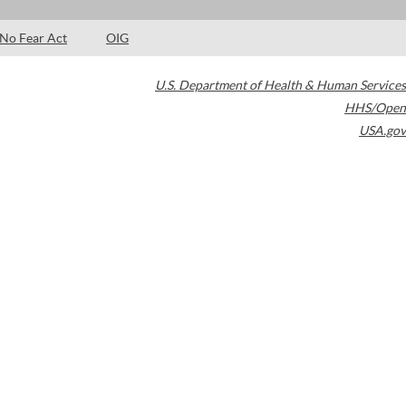
No Fear Act
OIG
U.S. Department of Health & Human Services
HHS/Open
USA.gov