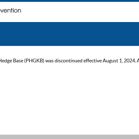
ge Base (PHGKB) was discontinued effective August 1, 2024. As of