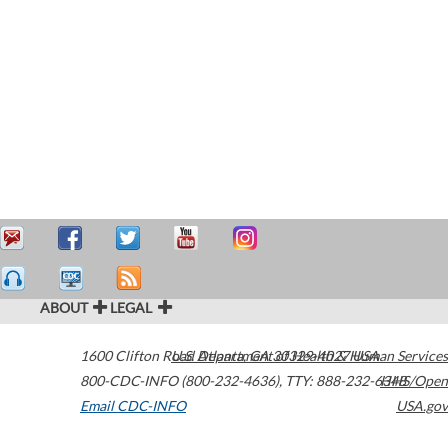
ABOUT
LEGAL
1600 Clifton Road
U.S. Department of Health & Human Services
Atlanta
,
GA
30329-4027
USA
800-CDC-INFO (800-232-4636)
,
TTY: 888-232-6348
HHS/Open
Email CDC-INFO
USA.gov