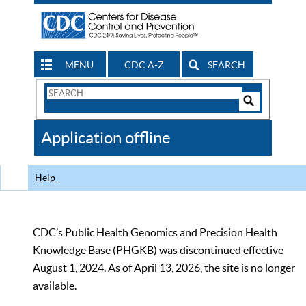
MENU
CDC A-Z
SEARCH
Search
Form
Search
Controls
The
Application offline
CDC
Help
CDC’s Public Health Genomics and Precision Health
Knowledge Base (PHGKB) was discontinued effective
August 1, 2024. As of April 13, 2026, the site is no longer
available.