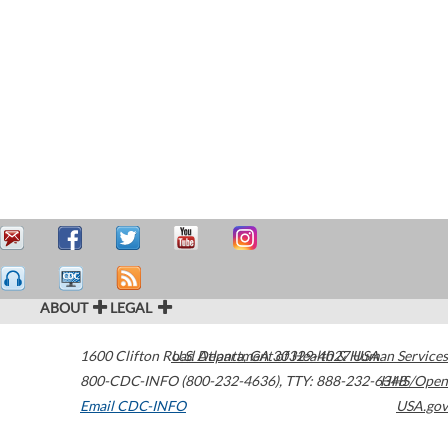
ABOUT
LEGAL
1600 Clifton Road
U.S. Department of Health & Human Services
Atlanta
,
GA
30329-4027
USA
800-CDC-INFO (800-232-4636)
,
TTY: 888-232-6348
HHS/Open
Email CDC-INFO
USA.gov