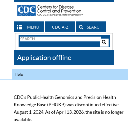
MENU
CDC A-Z
SEARCH
Search
Form
Search
Controls
The
Application offline
CDC
Help
CDC’s Public Health Genomics and Precision Health
Knowledge Base (PHGKB) was discontinued effective
August 1, 2024. As of April 13, 2026, the site is no longer
available.