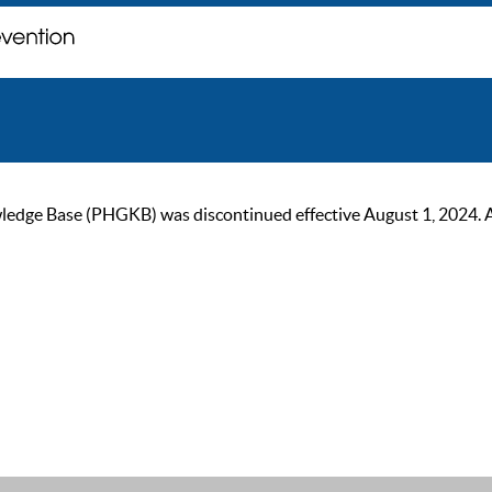
ge Base (PHGKB) was discontinued effective August 1, 2024. As of