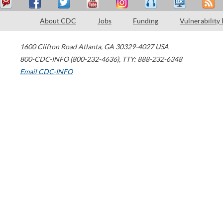
About CDC
Jobs
Funding
Vulnerability
1600 Clifton Road
Atlanta
,
GA
30329-4027
USA
800-CDC-INFO (800-232-4636)
,
TTY: 888-232-6348
Email CDC-INFO