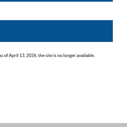
 April 13, 2026, the site is no longer available.