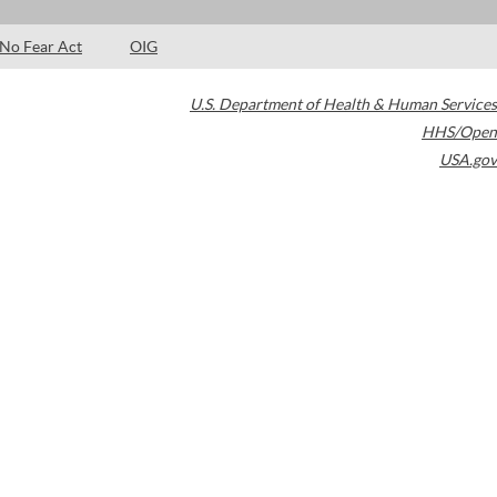
No Fear Act
OIG
U.S. Department of Health & Human Services
HHS/Open
USA.gov