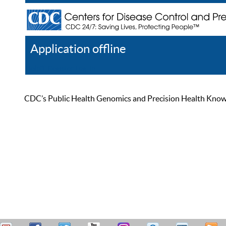
Application offline
Help
Register
Log In
CDC’s Public Health Genomics and Precision Health Knowled