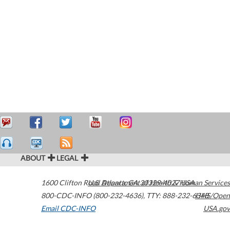
ABOUT
LEGAL
1600 Clifton Road
U.S. Department of Health & Human Services
Atlanta
,
GA
30329-4027
USA
800-CDC-INFO (800-232-4636)
,
TTY: 888-232-6348
HHS/Open
Email CDC-INFO
USA.gov