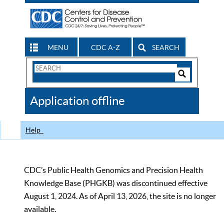
MENU
CDC A-Z
SEARCH
Search
Form
Search
Controls
The
Application offline
CDC
Help
CDC’s Public Health Genomics and Precision Health
Knowledge Base (PHGKB) was discontinued effective
August 1, 2024. As of April 13, 2026, the site is no longer
available.