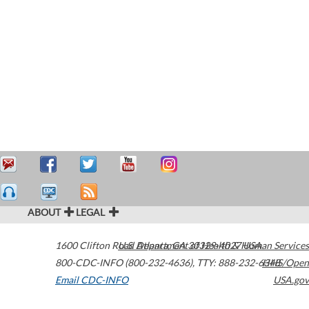
ABOUT
LEGAL
1600 Clifton Road
U.S. Department of Health & Human Services
Atlanta
,
GA
30329-4027
USA
800-CDC-INFO (800-232-4636)
,
TTY: 888-232-6348
HHS/Open
Email CDC-INFO
USA.gov