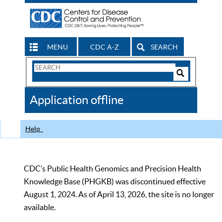
MENU
CDC A-Z
SEARCH
Search
Form
Search
Controls
The
Application offline
CDC
Help
CDC’s Public Health Genomics and Precision Health
Knowledge Base (PHGKB) was discontinued effective
August 1, 2024. As of April 13, 2026, the site is no longer
available.