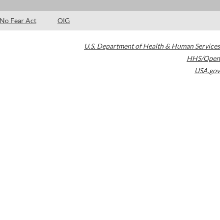
No Fear Act
OIG
U.S. Department of Health & Human Services
HHS/Open
USA.gov