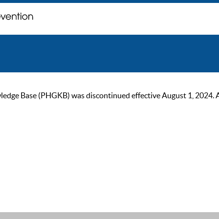
ge Base (PHGKB) was discontinued effective August 1, 2024. As of