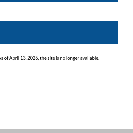
 April 13, 2026, the site is no longer available.