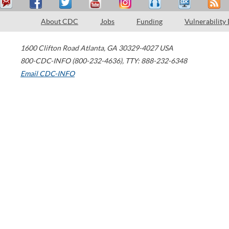
About CDC
Jobs
Funding
Vulnerability
1600 Clifton Road
Atlanta
,
GA
30329-4027
USA
800-CDC-INFO (800-232-4636)
,
TTY: 888-232-6348
Email CDC-INFO