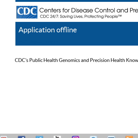
Application offline
Help
Register
Log In
CDC’s Public Health Genomics and Precision Health Knowled