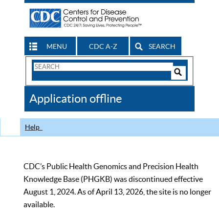
MENU
CDC A-Z
SEARCH
Search
Form
Search
Controls
The
Application offline
CDC
Help
CDC’s Public Health Genomics and Precision Health
Knowledge Base (PHGKB) was discontinued effective
August 1, 2024. As of April 13, 2026, the site is no longer
available.