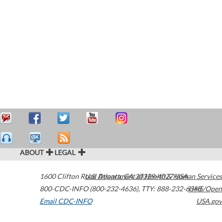
ABOUT
LEGAL
1600 Clifton Road
U.S. Department of Health & Human Services
Atlanta
,
GA
30329-4027
USA
800-CDC-INFO (800-232-4636)
,
TTY: 888-232-6348
HHS/Open
Email CDC-INFO
USA.gov