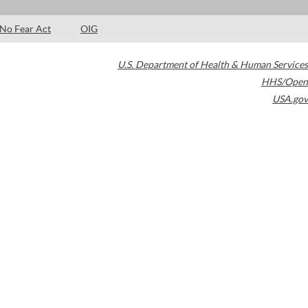
No Fear Act
OIG
U.S. Department of Health & Human Services
HHS/Open
USA.gov