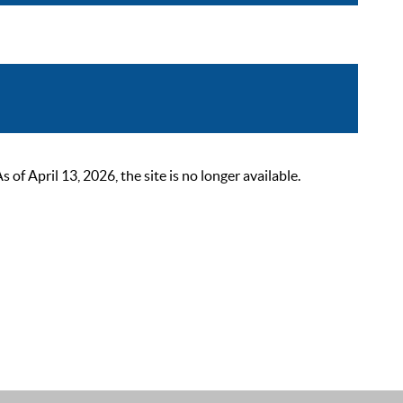
 April 13, 2026, the site is no longer available.