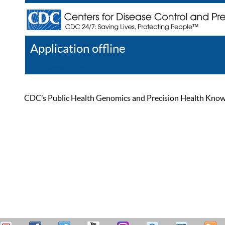
Application offline
Help
Register
Log In
CDC’s Public Health Genomics and Precision Health Knowled