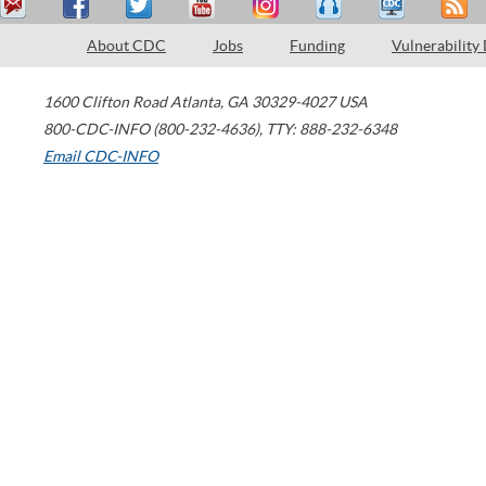
About CDC
Jobs
Funding
Vulnerability
1600 Clifton Road
Atlanta
,
GA
30329-4027
USA
800-CDC-INFO (800-232-4636)
,
TTY: 888-232-6348
Email CDC-INFO