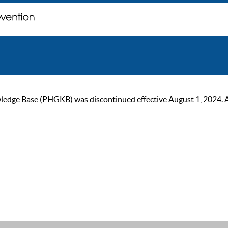
ge Base (PHGKB) was discontinued effective August 1, 2024. As of