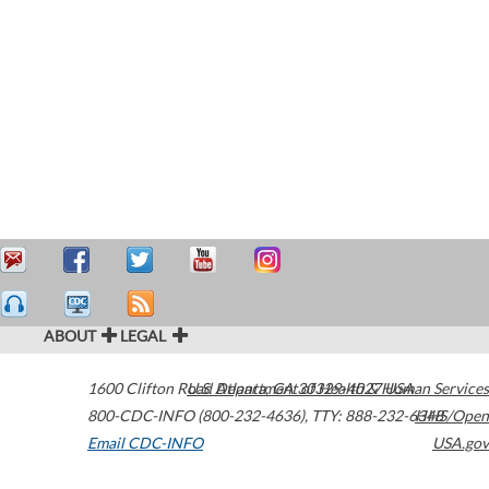
ABOUT
LEGAL
1600 Clifton Road
U.S. Department of Health & Human Services
Atlanta
,
GA
30329-4027
USA
800-CDC-INFO (800-232-4636)
,
TTY: 888-232-6348
HHS/Open
Email CDC-INFO
USA.gov