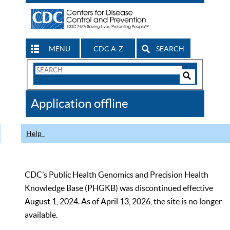
MENU
CDC A-Z
SEARCH
Search
Form
Search
Controls
The
Application offline
CDC
Help
CDC’s Public Health Genomics and Precision Health
Knowledge Base (PHGKB) was discontinued effective
August 1, 2024. As of April 13, 2026, the site is no longer
available.