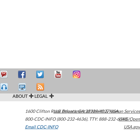
ABOUT
LEGAL
1600 Clifton Road
U.S. Department of Health & Human Services
Atlanta
,
GA
30329-4027
USA
800-CDC-INFO (800-232-4636)
,
TTY: 888-232-6348
HHS/Open
Email CDC-INFO
USA.gov