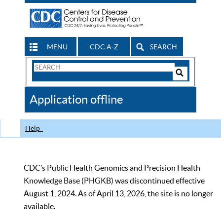
MENU
CDC A-Z
SEARCH
Search
Form
Search
Controls
The
Application offline
CDC
Help
CDC’s Public Health Genomics and Precision Health
Knowledge Base (PHGKB) was discontinued effective
August 1, 2024. As of April 13, 2026, the site is no longer
available.