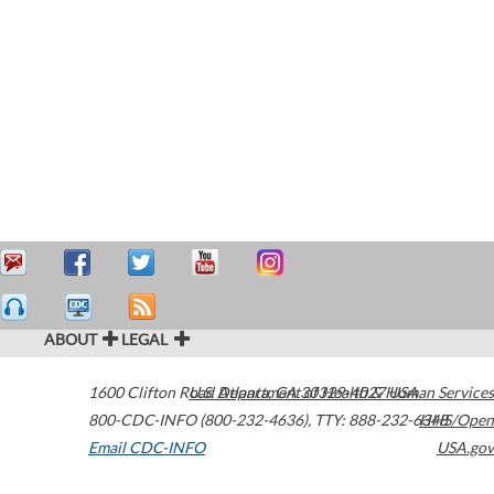
ABOUT
LEGAL
1600 Clifton Road
U.S. Department of Health & Human Services
Atlanta
,
GA
30329-4027
USA
800-CDC-INFO (800-232-4636)
,
TTY: 888-232-6348
HHS/Open
Email CDC-INFO
USA.gov