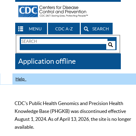
MENU
CDC A-Z
SEARCH
Search
Form
Search
Controls
The
Application offline
CDC
Help
CDC’s Public Health Genomics and Precision Health
Knowledge Base (PHGKB) was discontinued effective
August 1, 2024. As of April 13, 2026, the site is no longer
available.