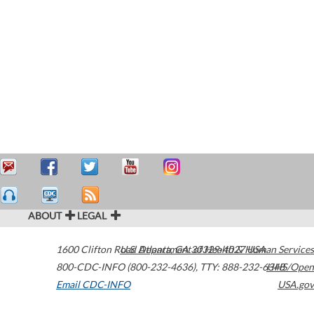
ABOUT
LEGAL
1600 Clifton Road
U.S. Department of Health & Human Services
Atlanta
,
GA
30329-4027
USA
800-CDC-INFO (800-232-4636)
,
TTY: 888-232-6348
HHS/Open
Email CDC-INFO
USA.gov