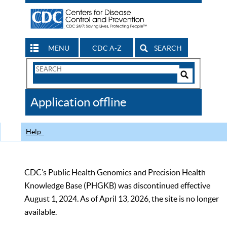
MENU
CDC A-Z
SEARCH
Search
Form
Search
Controls
The
Application offline
CDC
Help
CDC’s Public Health Genomics and Precision Health
Knowledge Base (PHGKB) was discontinued effective
August 1, 2024. As of April 13, 2026, the site is no longer
available.