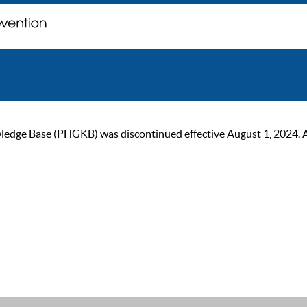
ge Base (PHGKB) was discontinued effective August 1, 2024. As of