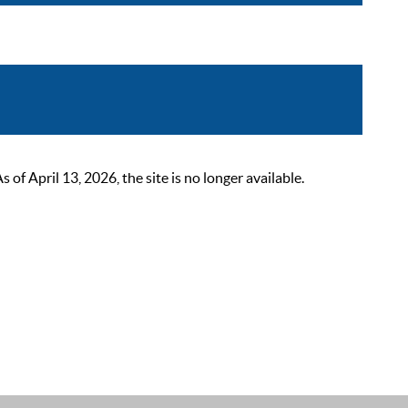
 April 13, 2026, the site is no longer available.