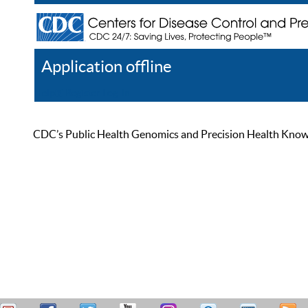
Application offline
Help
Register
Log In
CDC’s Public Health Genomics and Precision Health Knowled