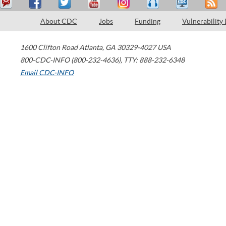
About CDC
Jobs
Funding
Vulnerability
1600 Clifton Road
Atlanta
,
GA
30329-4027
USA
800-CDC-INFO (800-232-4636)
,
TTY: 888-232-6348
Email CDC-INFO