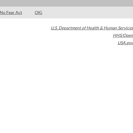
No Fear Act
OIG
U.S. Department of Health & Human Services
HHS/Open
USA.gov