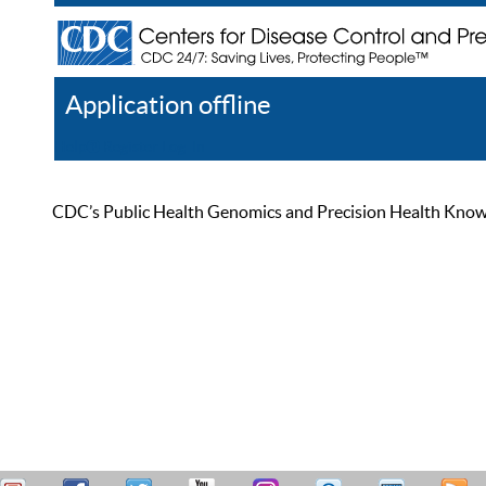
Application offline
Help
Register
Log In
CDC’s Public Health Genomics and Precision Health Knowled