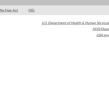
No Fear Act
OIG
U.S. Department of Health & Human Services
HHS/Open
USA.gov