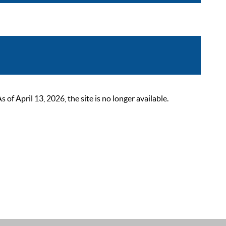
 April 13, 2026, the site is no longer available.