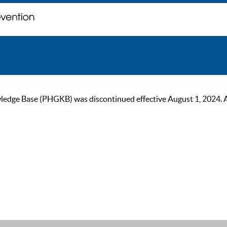
ge Base (PHGKB) was discontinued effective August 1, 2024. As of