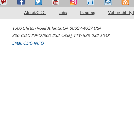
About CDC
Jobs
Funding
Vulnerability
1600 Clifton Road
Atlanta
,
GA
30329-4027
USA
800-CDC-INFO (800-232-4636)
,
TTY: 888-232-6348
Email CDC-INFO