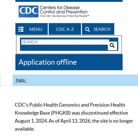
MENU
CDC A-Z
SEARCH
Search
Form
Search
Controls
The
Application offline
CDC
Help
CDC’s Public Health Genomics and Precision Health
Knowledge Base (PHGKB) was discontinued effective
August 1, 2024. As of April 13, 2026, the site is no longer
available.