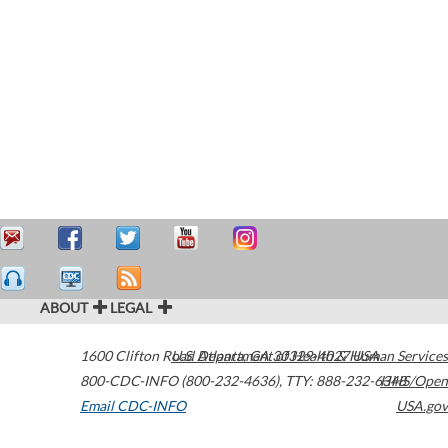
ABOUT
LEGAL
1600 Clifton Road
U.S. Department of Health & Human Services
Atlanta
,
GA
30329-4027
USA
800-CDC-INFO (800-232-4636)
,
TTY: 888-232-6348
HHS/Open
Email CDC-INFO
USA.gov