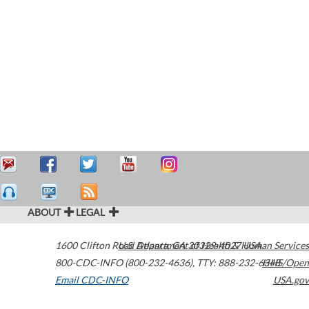
ABOUT
LEGAL
1600 Clifton Road
U.S. Department of Health & Human Services
Atlanta
,
GA
30329-4027
USA
800-CDC-INFO (800-232-4636)
,
TTY: 888-232-6348
HHS/Open
Email CDC-INFO
USA.gov