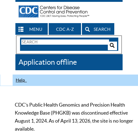
MENU
CDC A-Z
SEARCH
Search
Form
Search
Controls
The
Application offline
CDC
Help
CDC’s Public Health Genomics and Precision Health
Knowledge Base (PHGKB) was discontinued effective
August 1, 2024. As of April 13, 2026, the site is no longer
available.