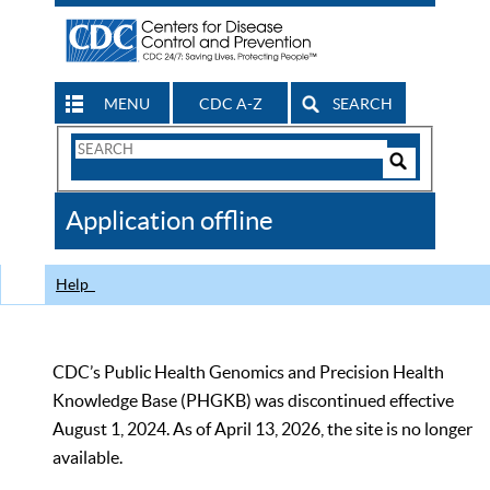
MENU
CDC A-Z
SEARCH
Search
Form
Search
Controls
The
Application offline
CDC
Help
CDC’s Public Health Genomics and Precision Health
Knowledge Base (PHGKB) was discontinued effective
August 1, 2024. As of April 13, 2026, the site is no longer
available.