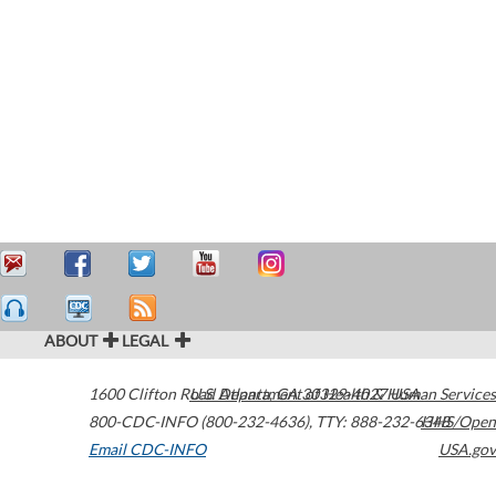
ABOUT
LEGAL
1600 Clifton Road
U.S. Department of Health & Human Services
Atlanta
,
GA
30329-4027
USA
800-CDC-INFO (800-232-4636)
,
TTY: 888-232-6348
HHS/Open
Email CDC-INFO
USA.gov