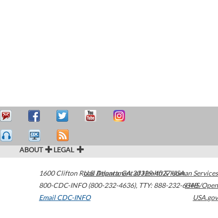
ABOUT
LEGAL
1600 Clifton Road
U.S. Department of Health & Human Services
Atlanta
,
GA
30329-4027
USA
800-CDC-INFO (800-232-4636)
,
TTY: 888-232-6348
HHS/Open
Email CDC-INFO
USA.gov