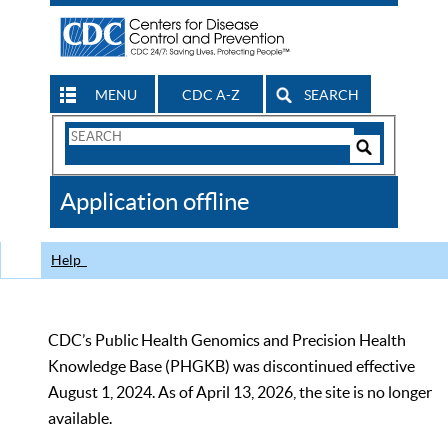
MENU
CDC A-Z
SEARCH
Search
Form
Search
Controls
The
Application offline
CDC
Help
CDC’s Public Health Genomics and Precision Health
Knowledge Base (PHGKB) was discontinued effective
August 1, 2024. As of April 13, 2026, the site is no longer
available.