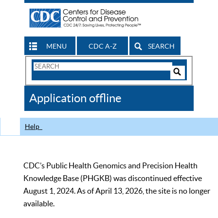
MENU
CDC A-Z
SEARCH
Search
Form
Search
Controls
The
Application offline
CDC
Help
CDC’s Public Health Genomics and Precision Health
Knowledge Base (PHGKB) was discontinued effective
August 1, 2024. As of April 13, 2026, the site is no longer
available.