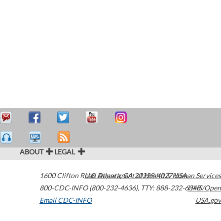
ABOUT
LEGAL
1600 Clifton Road
U.S. Department of Health & Human Services
Atlanta
,
GA
30329-4027
USA
800-CDC-INFO (800-232-4636)
,
TTY: 888-232-6348
HHS/Open
Email CDC-INFO
USA.gov