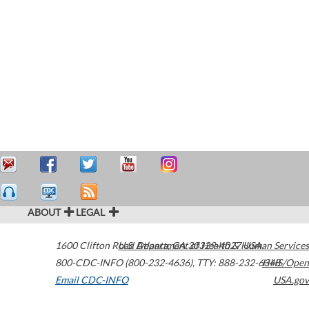
ABOUT
LEGAL
1600 Clifton Road
U.S. Department of Health & Human Services
Atlanta
,
GA
30329-4027
USA
800-CDC-INFO (800-232-4636)
,
TTY: 888-232-6348
HHS/Open
Email CDC-INFO
USA.gov