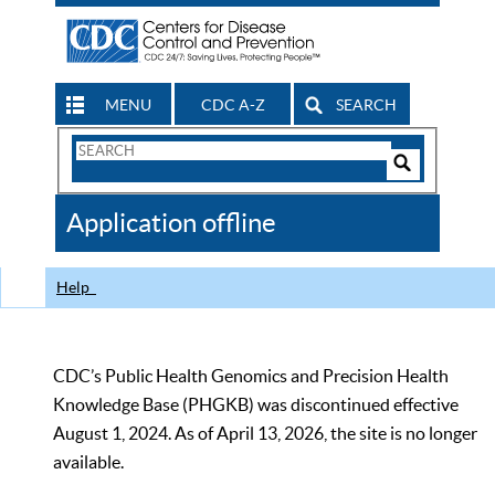
MENU
CDC A-Z
SEARCH
Search
Form
Search
Controls
The
Application offline
CDC
Help
CDC’s Public Health Genomics and Precision Health
Knowledge Base (PHGKB) was discontinued effective
August 1, 2024. As of April 13, 2026, the site is no longer
available.