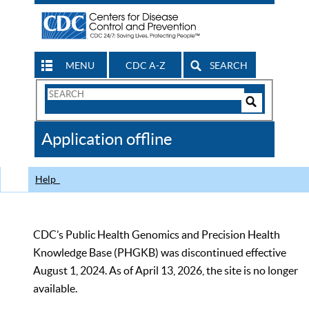
MENU
CDC A-Z
SEARCH
Search
Form
Search
Controls
The
Application offline
CDC
Help
CDC’s Public Health Genomics and Precision Health
Knowledge Base (PHGKB) was discontinued effective
August 1, 2024. As of April 13, 2026, the site is no longer
available.