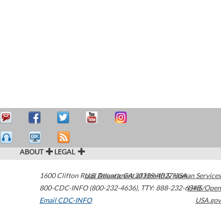
ABOUT
LEGAL
1600 Clifton Road
U.S. Department of Health & Human Services
Atlanta
,
GA
30329-4027
USA
800-CDC-INFO (800-232-4636)
,
TTY: 888-232-6348
HHS/Open
Email CDC-INFO
USA.gov