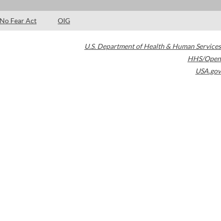
No Fear Act
OIG
U.S. Department of Health & Human Services
HHS/Open
USA.gov