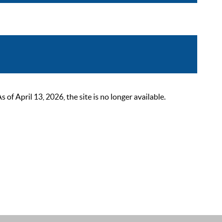
 April 13, 2026, the site is no longer available.