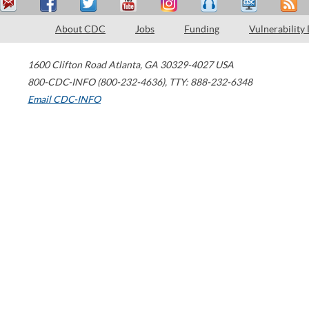
About CDC
Jobs
Funding
Vulnerability
1600 Clifton Road
Atlanta
,
GA
30329-4027
USA
800-CDC-INFO (800-232-4636)
,
TTY: 888-232-6348
Email CDC-INFO