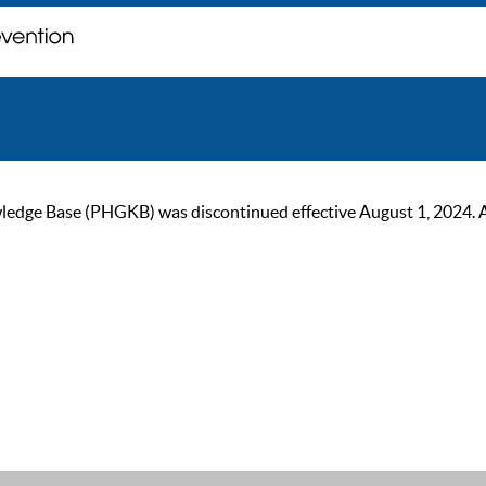
ge Base (PHGKB) was discontinued effective August 1, 2024. As of