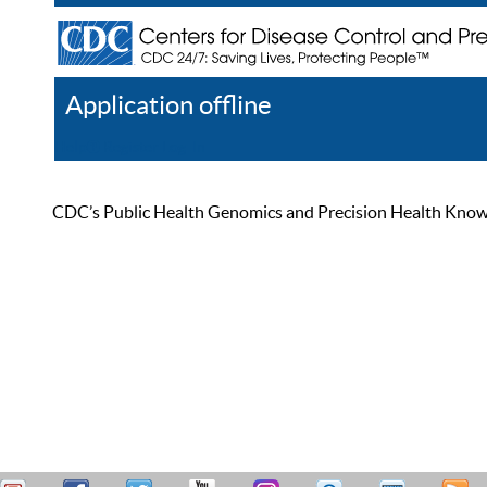
Application offline
Help
Register
Log In
CDC’s Public Health Genomics and Precision Health Knowled