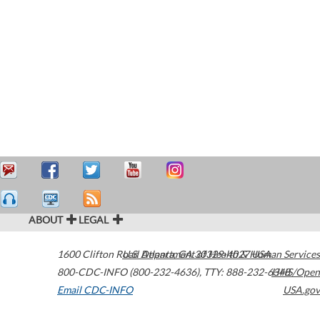
ABOUT
LEGAL
1600 Clifton Road
U.S. Department of Health & Human Services
Atlanta
,
GA
30329-4027
USA
800-CDC-INFO (800-232-4636)
,
TTY: 888-232-6348
HHS/Open
Email CDC-INFO
USA.gov