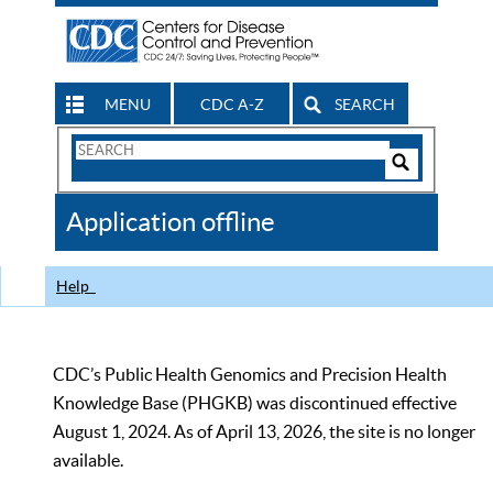
MENU
CDC A-Z
SEARCH
Search
Form
Search
Controls
The
Application offline
CDC
Help
CDC’s Public Health Genomics and Precision Health
Knowledge Base (PHGKB) was discontinued effective
August 1, 2024. As of April 13, 2026, the site is no longer
available.