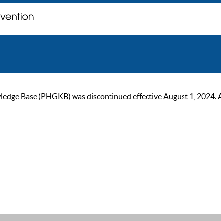
ge Base (PHGKB) was discontinued effective August 1, 2024. As of