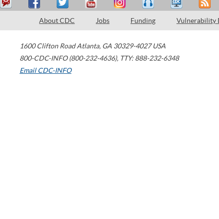
About CDC
Jobs
Funding
Vulnerability
1600 Clifton Road
Atlanta
,
GA
30329-4027
USA
800-CDC-INFO (800-232-4636)
,
TTY: 888-232-6348
Email CDC-INFO