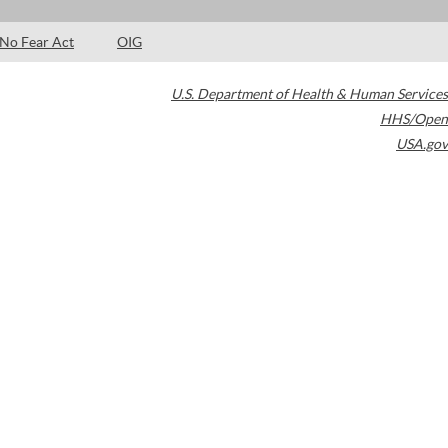
No Fear Act
OIG
U.S. Department of Health & Human Services
HHS/Open
USA.gov