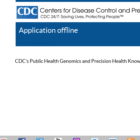
Application offline
Help
Register
Log In
CDC’s Public Health Genomics and Precision Health Knowled