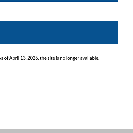
 April 13, 2026, the site is no longer available.