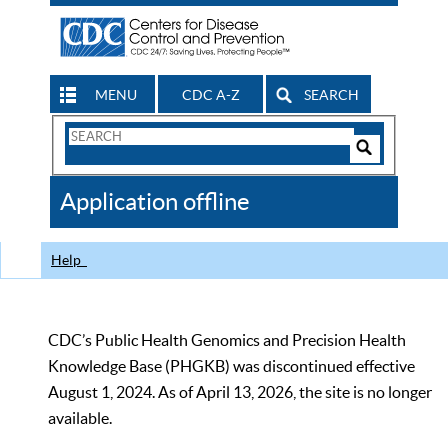
MENU
CDC A-Z
SEARCH
Search
Form
Search
Controls
The
Application offline
CDC
Help
CDC’s Public Health Genomics and Precision Health
Knowledge Base (PHGKB) was discontinued effective
August 1, 2024. As of April 13, 2026, the site is no longer
available.