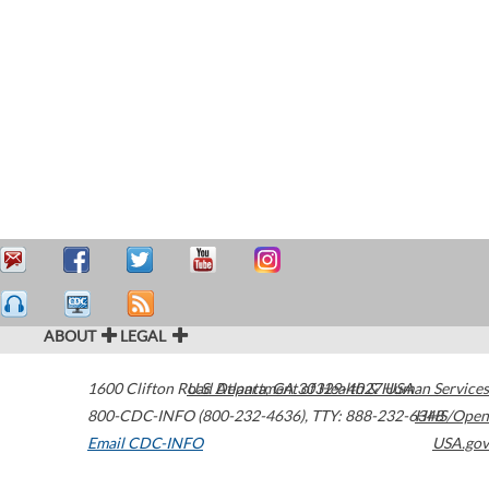
ABOUT
LEGAL
1600 Clifton Road
U.S. Department of Health & Human Services
Atlanta
,
GA
30329-4027
USA
800-CDC-INFO (800-232-4636)
,
TTY: 888-232-6348
HHS/Open
Email CDC-INFO
USA.gov