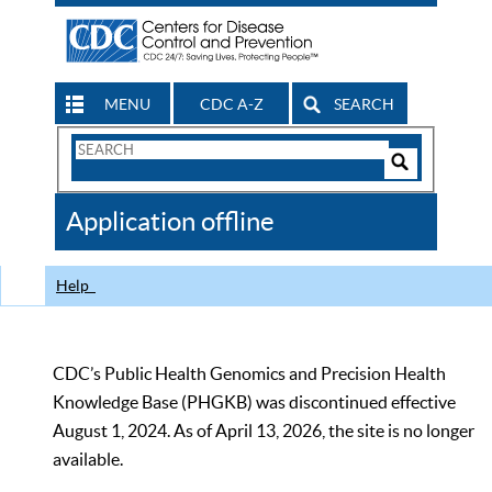
MENU
CDC A-Z
SEARCH
Search
Form
Search
Controls
The
Application offline
CDC
Help
CDC’s Public Health Genomics and Precision Health
Knowledge Base (PHGKB) was discontinued effective
August 1, 2024. As of April 13, 2026, the site is no longer
available.