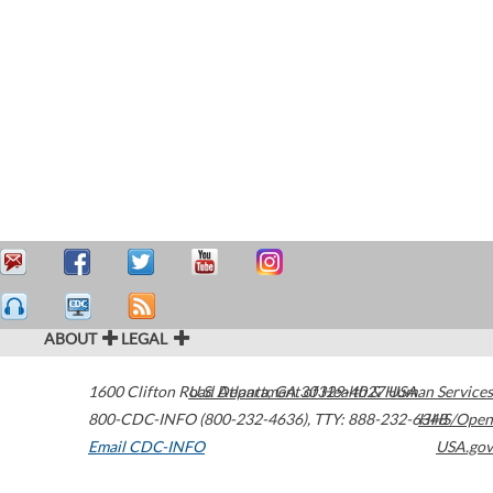
ABOUT
LEGAL
1600 Clifton Road
U.S. Department of Health & Human Services
Atlanta
,
GA
30329-4027
USA
800-CDC-INFO (800-232-4636)
,
TTY: 888-232-6348
HHS/Open
Email CDC-INFO
USA.gov