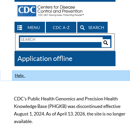
MENU
CDC A-Z
SEARCH
Search
Form
Search
Controls
The
Application offline
CDC
Help
CDC’s Public Health Genomics and Precision Health
Knowledge Base (PHGKB) was discontinued effective
August 1, 2024. As of April 13, 2026, the site is no longer
available.