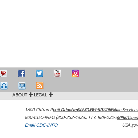
ABOUT
LEGAL
1600 Clifton Road
U.S. Department of Health & Human Services
Atlanta
,
GA
30329-4027
USA
800-CDC-INFO (800-232-4636)
,
TTY: 888-232-6348
HHS/Open
Email CDC-INFO
USA.gov