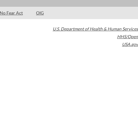
No Fear Act
OIG
U.S. Department of Health & Human Services
HHS/Open
USA.gov