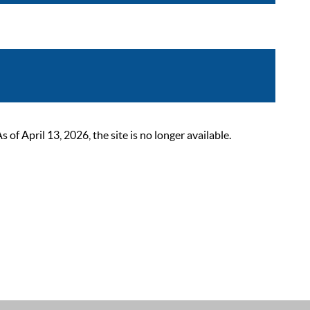
 April 13, 2026, the site is no longer available.