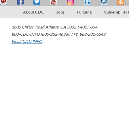
About CDC
Jobs
Funding
Vulnerability
1600 Clifton Road
Atlanta
,
GA
30329-4027
USA
800-CDC-INFO (800-232-4636)
,
TTY: 888-232-6348
Email CDC-INFO