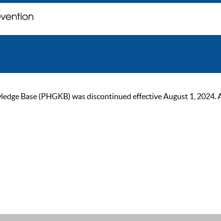
ge Base (PHGKB) was discontinued effective August 1, 2024. As of