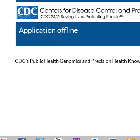
Application offline
Help
Register
Log In
CDC’s Public Health Genomics and Precision Health Knowled