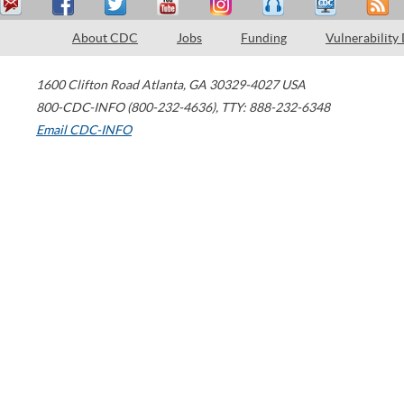
About CDC
Jobs
Funding
Vulnerability
1600 Clifton Road
Atlanta
,
GA
30329-4027
USA
800-CDC-INFO (800-232-4636)
,
TTY: 888-232-6348
Email CDC-INFO