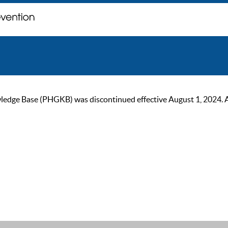
ge Base (PHGKB) was discontinued effective August 1, 2024. As of