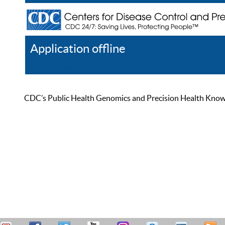
Application offline
Help
Register
Log In
CDC’s Public Health Genomics and Precision Health Knowled