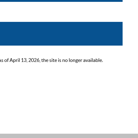
 April 13, 2026, the site is no longer available.