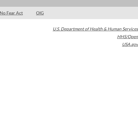
No Fear Act
OIG
U.S. Department of Health & Human Services
HHS/Open
USA.gov