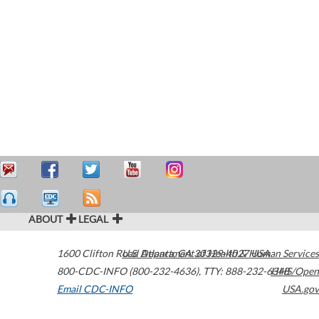
ABOUT
LEGAL
1600 Clifton Road
U.S. Department of Health & Human Services
Atlanta
,
GA
30329-4027
USA
800-CDC-INFO (800-232-4636)
,
TTY: 888-232-6348
HHS/Open
Email CDC-INFO
USA.gov