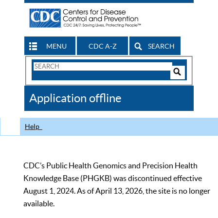
MENU
CDC A-Z
SEARCH
Search
Form
Search
Controls
The
Application offline
CDC
Help
CDC’s Public Health Genomics and Precision Health
Knowledge Base (PHGKB) was discontinued effective
August 1, 2024. As of April 13, 2026, the site is no longer
available.