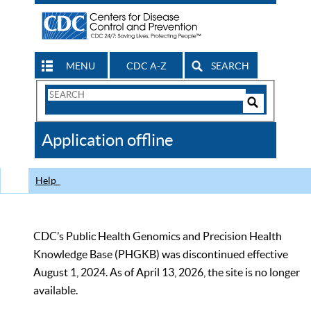
MENU
CDC A-Z
SEARCH
Search
Form
Search
Controls
The
Application offline
CDC
Help
CDC’s Public Health Genomics and Precision Health
Knowledge Base (PHGKB) was discontinued effective
August 1, 2024. As of April 13, 2026, the site is no longer
available.