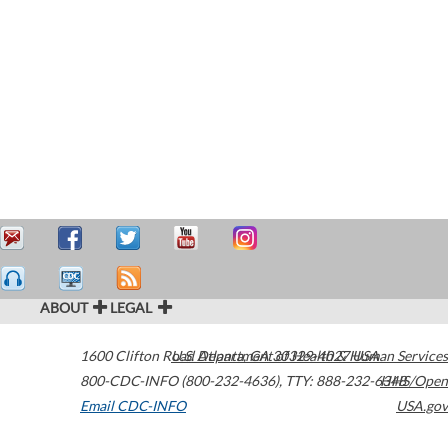
ABOUT
LEGAL
1600 Clifton Road
U.S. Department of Health & Human Services
Atlanta
,
GA
30329-4027
USA
800-CDC-INFO (800-232-4636)
,
TTY: 888-232-6348
HHS/Open
Email CDC-INFO
USA.gov